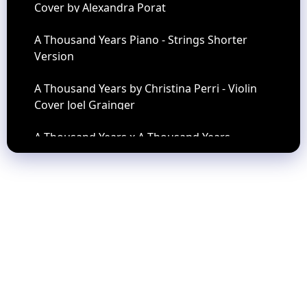
Cover by Alexandra Porat
A Thousand Years Piano - Strings Shorter
Version
A Thousand Years by Christina Perri - Violin
Cover Joel Grainger
A Thousand Years x A Thousand Years -
TIKTOK VERSION REVERB
A WHOLE NEW WORLD Peabo Bryson Regina
Belle Angelo Torres Saxophone Cover AT
Romantic CLASS 53
A Whole New World (Piano Version) - Riyandi
Kusuma
ASSHOLATU - ALANNABI - QONITA ZAYYAN
(CUT)