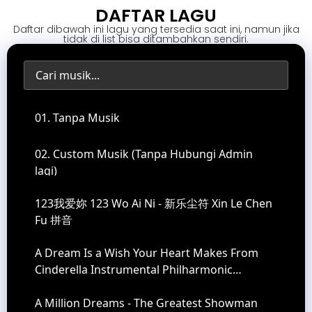
DAFTAR LAGU
Daftar dibawah ini lagu yang tersedia saat ini, namun jika
tidak di list bisa ditambahkan sendiri.
01. Tanpa Musik
02. Custom Musik (Tanpa Hubungi Admin
lagi)
123我爱妳 123 Wo Ai Ni - 新乐尘符 Xin Le Chen
Fu 拼音
A Dream Is a Wish Your Heart Makes From
Cinderella Instrumental Philharmonic
Orchestra Version
A Million Dreams - The Greatest Showman